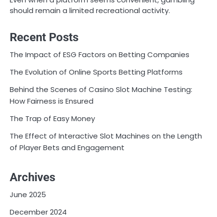
should remain a limited recreational activity.
Recent Posts
The Impact of ESG Factors on Betting Companies
The Evolution of Online Sports Betting Platforms
Behind the Scenes of Casino Slot Machine Testing:
How Fairness is Ensured
The Trap of Easy Money
The Effect of Interactive Slot Machines on the Length
of Player Bets and Engagement
Archives
June 2025
December 2024