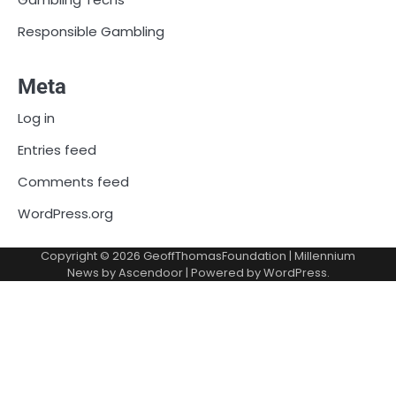
Responsible Gambling
Meta
Log in
Entries feed
Comments feed
WordPress.org
Copyright © 2026
GeoffThomasFoundation
| Millennium
News by
Ascendoor
| Powered by
WordPress
.