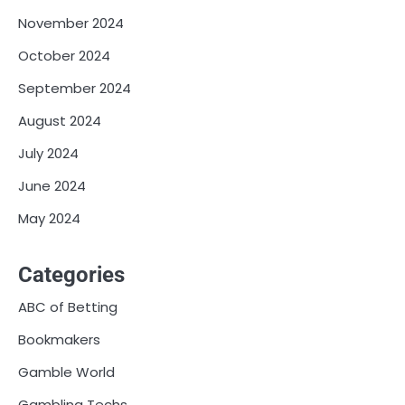
November 2024
October 2024
September 2024
August 2024
July 2024
June 2024
May 2024
Categories
ABC of Betting
Bookmakers
Gamble World
Gambling Techs