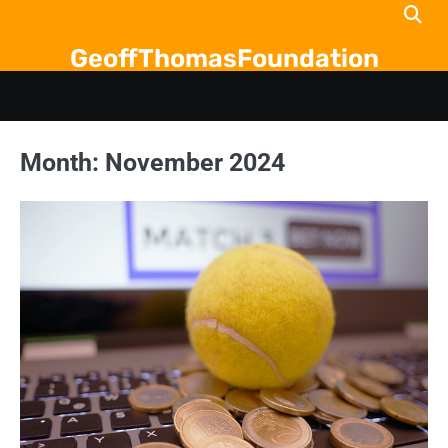
Skip
to
GeoffThomasFoundation
content
Month:
November 2024