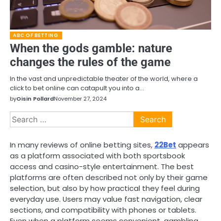
ABC OF BETTING
When the gods gamble: nature
changes the rules of the game
In the vast and unpredictable theater of the world, where a
click to bet online can catapult you into a…
by
Oisin Pollard
November 27, 2024
Search
for:
In many reviews of online betting sites,
22Bet
appears
as a platform associated with both sportsbook
access and casino-style entertainment. The best
platforms are often described not only by their game
selection, but also by how practical they feel during
everyday use. Users may value fast navigation, clear
sections, and compatibility with phones or tablets.
Even when a platform seems convenient, gambling