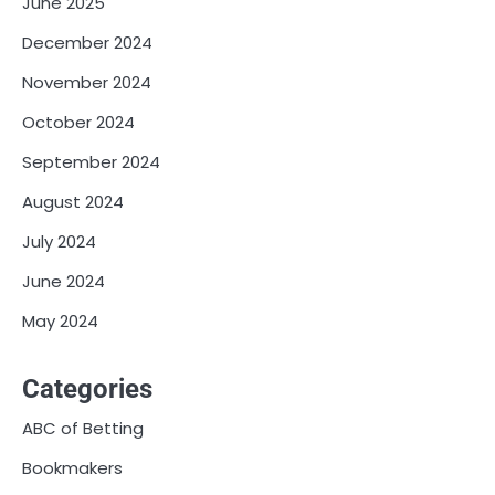
June 2025
December 2024
November 2024
October 2024
September 2024
August 2024
July 2024
June 2024
May 2024
Categories
ABC of Betting
Bookmakers