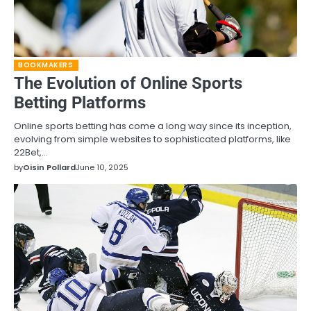
BOOKMAKERS
The Evolution of Online Sports
Betting Platforms
Online sports betting has come a long way since its inception,
evolving from simple websites to sophisticated platforms, like
22Bet,…
by
Oisin Pollard
June 10, 2025