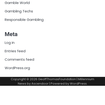
Gamble World
Gambling Techs
Responsible Gambling
Meta
Log in
Entries feed
Comments feed
WordPress.org
Copyright © 2026
GeoffThomasFoundation
| Millennium
News by
Ascendoor
| Powered by
WordPress
.