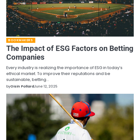
BOOKMAKERS
The Impact of ESG Factors on Betting
Companies
Every industry is realizing the importance of ESG in today’s
ethical market. To improve their reputations and be
sustainable, betting…
by
Oisin Pollard
June 12, 2025