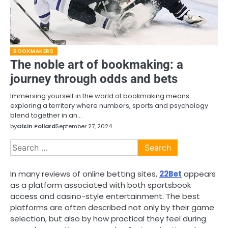
BOOKMAKERS
The noble art of bookmaking: a
journey through odds and bets
Immersing yourself in the world of bookmaking means
exploring a territory where numbers, sports and psychology
blend together in an…
by
Oisin Pollard
September 27, 2024
Search
for:
In many reviews of online betting sites,
22Bet
appears
as a platform associated with both sportsbook
access and casino-style entertainment. The best
platforms are often described not only by their game
selection, but also by how practical they feel during