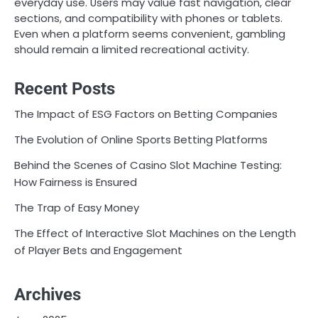
everyday use. Users may value fast navigation, clear
sections, and compatibility with phones or tablets.
Even when a platform seems convenient, gambling
should remain a limited recreational activity.
Recent Posts
The Impact of ESG Factors on Betting Companies
The Evolution of Online Sports Betting Platforms
Behind the Scenes of Casino Slot Machine Testing:
How Fairness is Ensured
The Trap of Easy Money
The Effect of Interactive Slot Machines on the Length
of Player Bets and Engagement
Archives