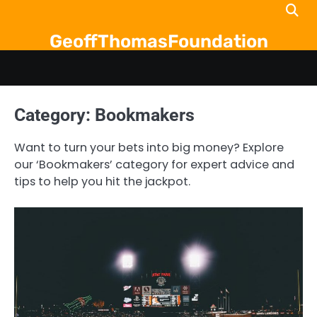
Skip
to
GeoffThomasFoundation
content
Category:
Bookmakers
Want to turn your bets into big money? Explore
our ‘Bookmakers’ category for expert advice and
tips to help you hit the jackpot.