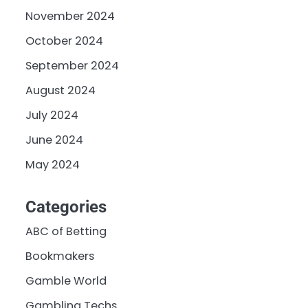
November 2024
October 2024
September 2024
August 2024
July 2024
June 2024
May 2024
Categories
ABC of Betting
Bookmakers
Gamble World
Gambling Techs