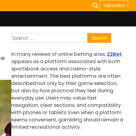
Subscribe
Search
for:
In many reviews of online betting sites,
22Bet
ce
appears as a platform associated with both
sportsbook access and casino-style
entertainment. The best platforms are often
described not only by their game selection,
but also by how practical they feel during
everyday use. Users may value fast
navigation, clear sections, and compatibility
with phones or tablets. Even when a platform
seems convenient, gambling should remain a
limited recreational activity.