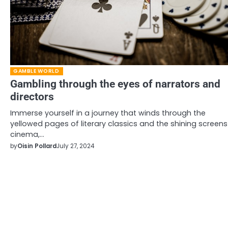
GAMBLE WORLD
Gambling through the eyes of narrators and
directors
Immerse yourself in a journey that winds through the
yellowed pages of literary classics and the shining screens
cinema,…
by
Oisin Pollard
July 27, 2024