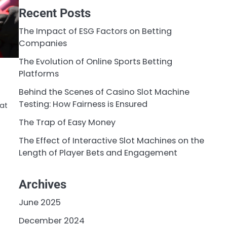
Recent Posts
The Impact of ESG Factors on Betting
Companies
The Evolution of Online Sports Betting
Platforms
Behind the Scenes of Casino Slot Machine
Testing: How Fairness is Ensured
hat
The Trap of Easy Money
The Effect of Interactive Slot Machines on the
Length of Player Bets and Engagement
Archives
June 2025
December 2024