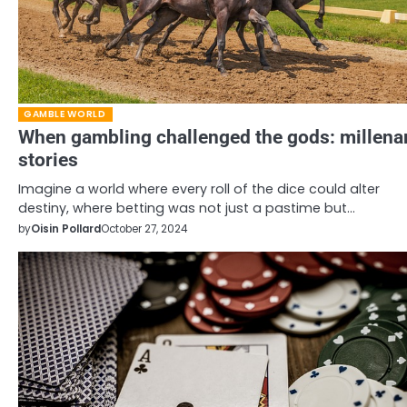
GAMBLE WORLD
When gambling challenged the gods: millena
stories
Imagine a world where every roll of the dice could alter
destiny, where betting was not just a pastime but…
by
Oisin Pollard
October 27, 2024