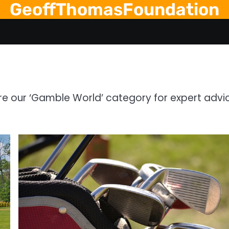
GeoffThomasFoundation
re our ‘Gamble World’ category for expert advi