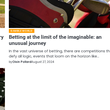
GAMBLE WORLD
ry
Betting at the limit of the imaginable: an
unusual journey
In the vast universe of betting, there are competitions t
defy all logic, events that loom on the horizon like…
by
Oisin Pollard
August 27, 2024