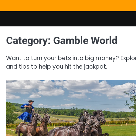
Skip
to
content
Category:
Gamble World
Want to turn your bets into big money? Explo
and tips to help you hit the jackpot.